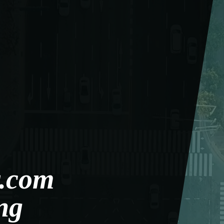
.com
ng