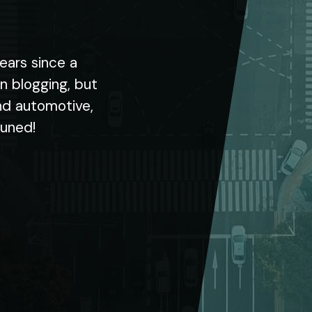
ears since a
in blogging, but
nd automotive,
tuned!