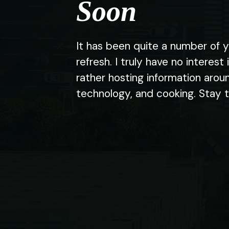
Soon
It has been quite a number of y
refresh. I truly have no interest 
rather hosting information arou
technology, and cooking. Stay 