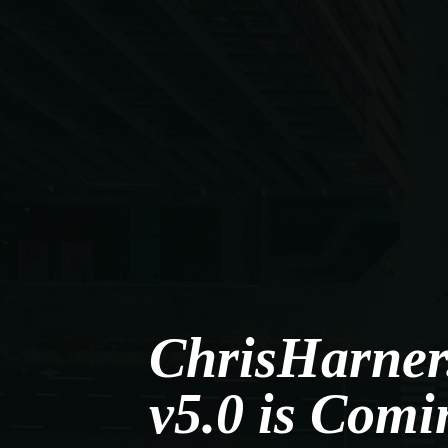
ChrisHarner
v5.0 is Comi